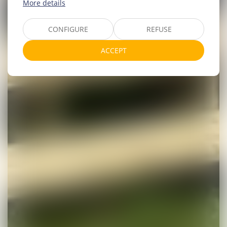
More details
CONFIGURE
REFUSE
ACCEPT