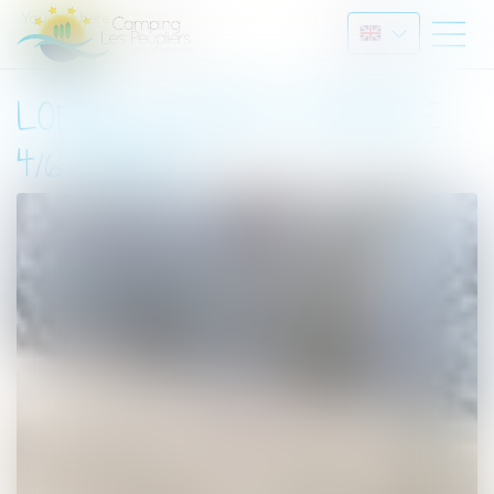
You are here :
Rentals
Lodge Covered Terrace 4/6 people
LODGE COVERED TERRACE
4/6 PEOPLE