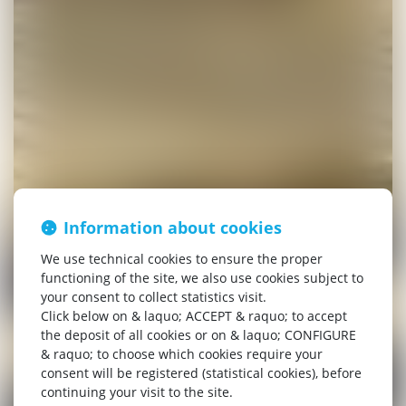
Information about cookies
We use technical cookies to ensure the proper
functioning of the site, we also use cookies subject to
your consent to collect statistics visit.
Click below on & laquo; ACCEPT & raquo; to accept
the deposit of all cookies or on & laquo; CONFIGURE
& raquo; to choose which cookies require your
consent will be registered (statistical cookies), before
continuing your visit to the site.