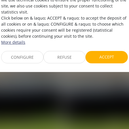
site, we also use cookies subject to your consent to collect
statistics visit.
Click below on & laquo; ACCEPT & raquo; to accept the deposit of
all cookies or on & laquo; CONFIGURE & raquo; to choose which
cookies require your consent will be registered (statistical
cookies), before continuing your visit to the site.
More details
ACCEPT
CONFIGURE
REFUSE